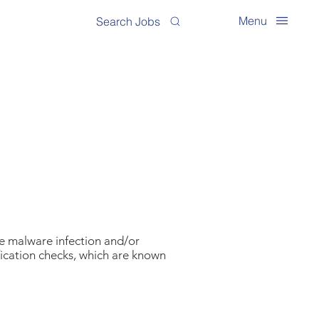
Menu
Search Jobs
ve malware infection and/or
fication checks, which are known