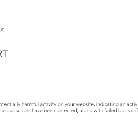
00
RT
tentially harmful activity on your website, indicating an acti
icious scripts have been detected, along with failed bot-veri