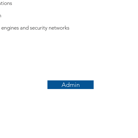
ations
n
h engines and security networks
Admin