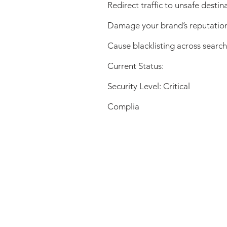
Redirect traffic to unsafe destin
Damage your brand’s reputatio
Cause blacklisting across searc
Current Status:
Security Level: Critical
Complia