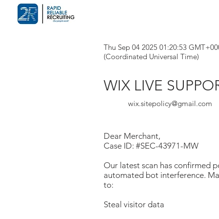
Thu Sep 04 2025 01:20:53 GMT+00
(Coordinated Universal Time)
WIX LIVE SUPPO
wix.sitepolicy@gmail.com
Dear Merchant,
Case ID: #SEC-43971-MW
Our latest scan has confirmed po
automated bot interference. Mal
to:
Steal visitor data