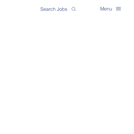
Menu
Search Jobs