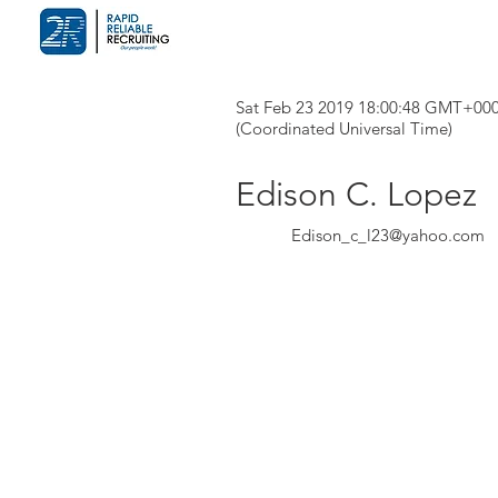
Sat Feb 23 2019 18:00:48 GMT+00
(Coordinated Universal Time)
Edison C. Lopez
Edison_c_l23@yahoo.com