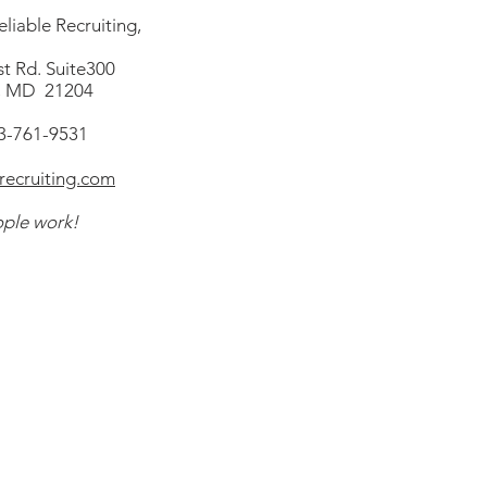
liable Recruiting,
t Rd. Suite300
, MD 21204
43-761-9531
ecruiting.com
ple work!