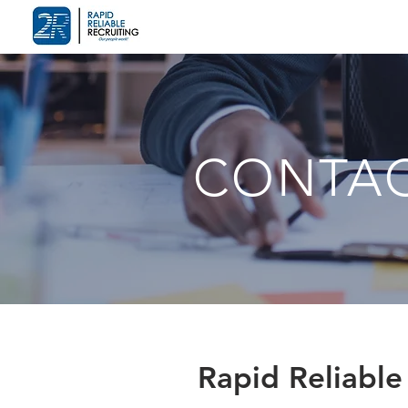
CONTA
Rapid Reliable