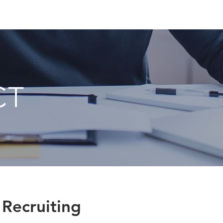
CT
 Recruiting