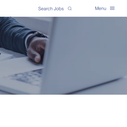
Menu
Search Jobs