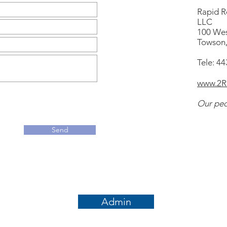
Rapid Re
LLC
100 Wes
Towson
Tele: 4
www.2Rr
Our peo
Send
Admin